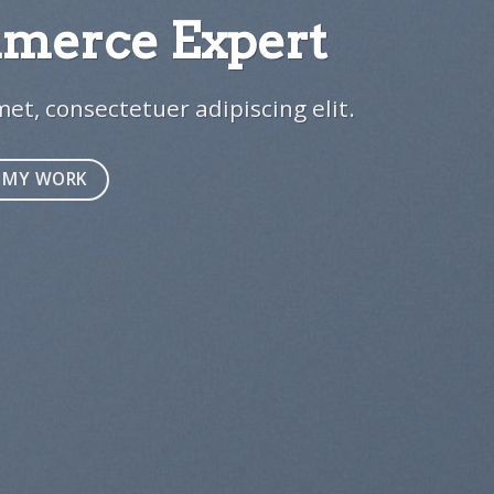
erce Expert
1
et, consectetuer adipiscing elit.
MY WORK
e 8
e 9