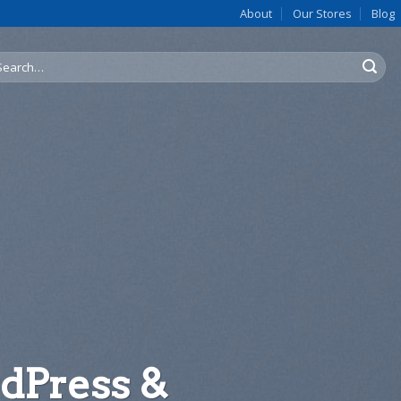
About
Our Stores
Blog
arch
:
late 4
1
dPress &