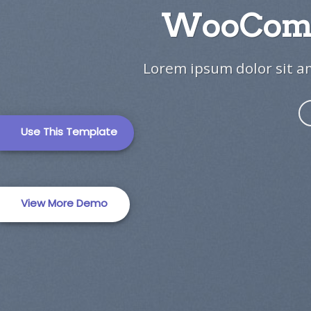
WooComm
TRAVEL (2)
Travel Template 
Lorem ipsum dolor sit am
Use This Template
Business Templat
View More Demo
Business Templat