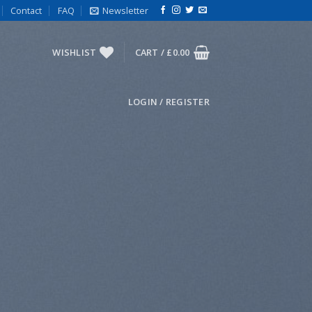
Contact
FAQ
Newsletter
WISHLIST
CART /
£
0.00
LOGIN / REGISTER