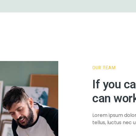
1
OUR TEAM
e 8
If you c
can work
Lorem ipsum dolor s
tellus, luctus nec 
e 9