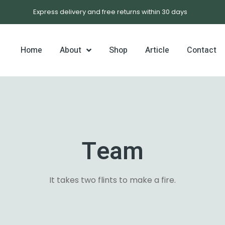
Express delivery and free returns within 30 days
Home
About
Shop
Article
Contact
late 4
Team
1
It takes two flints to make a fire.