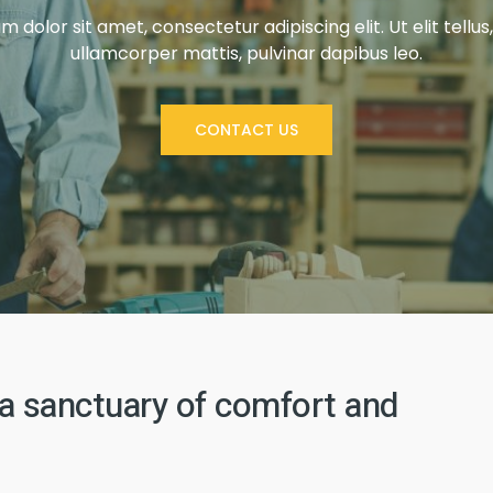
 dolor sit amet, consectetur adipiscing elit. Ut elit tellus
ullamcorper mattis, pulvinar dapibus leo.
CONTACT US
a sanctuary of comfort and