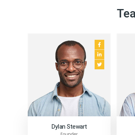
Tea
Business Template
Business Template
Education Templat
Dylan Stewart
Founder