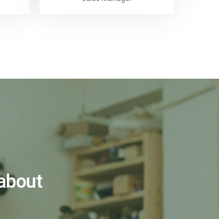
 about