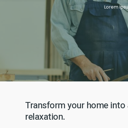
Lorem ipsum
Template 12
New Template 1
Transform your home into 
New Template 2
relaxation.