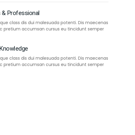
 & Professional
neque class dis dui malesuada potenti. Dis maecenas
nec pretium accumsan cursus eu tincidunt semper
 Knowledge
neque class dis dui malesuada potenti. Dis maecenas
nec pretium accumsan cursus eu tincidunt semper