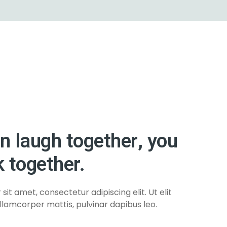
an laugh together, you
 together.
it amet, consectetur adipiscing elit. Ut elit
ullamcorper mattis, pulvinar dapibus leo.