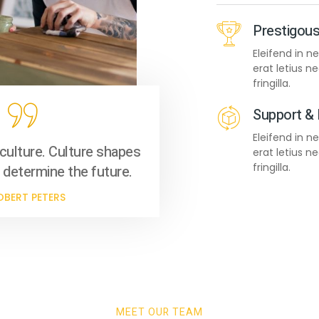
Prestigous
Eleifend in 
erat letius 
fringilla.
 10
Support &
Eleifend in 
culture. Culture shapes
erat letius 
fringilla.
 determine the future.
OBERT PETERS
 11
MEET OUR TEAM