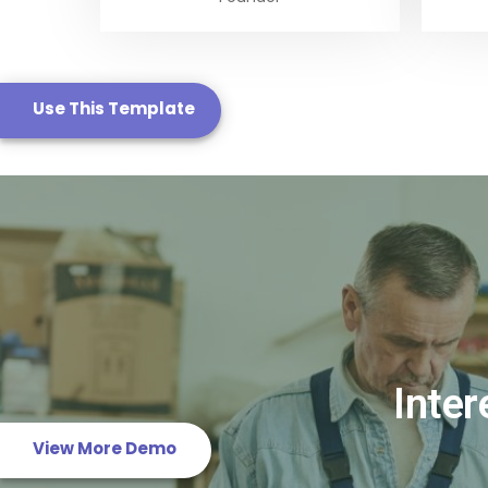
Use This Template
Real Estate Templa
Template 6
Inter
View More Demo