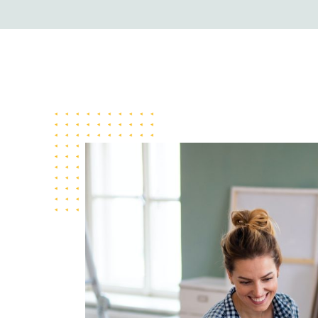
Travel Template 
Business Templat
Business Templat