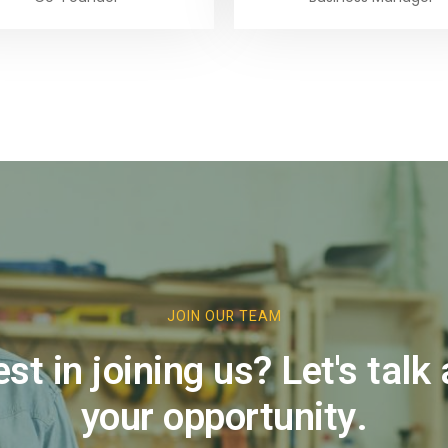
te 1
JOIN OUR TEAM
est in joining us? Let's talk
your opportunity.