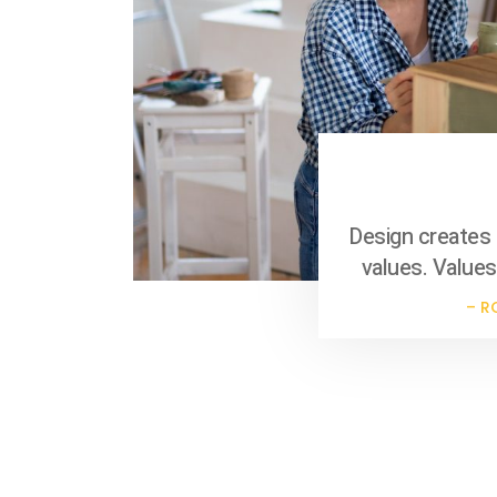
Business Template
Design creates 
values. Values
– R
Business Template