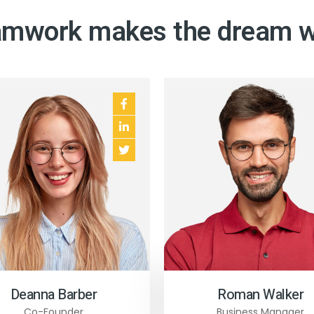
mwork makes the dream 
 12
 13
e 5
Deanna Barber
Roman Walker
Co-Founder
Business Manager