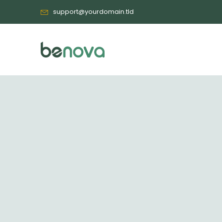
support@yourdomain.tld
ALL WEBSITES (39)
BUSINESS (1)
EDUCATION (3)
SHOP/ECOMMERCE (7)
Health & Beauty Temp
HEALTH & BEAUTY (4)
EVENT (2)
TRAVEL (2)
Event Template 