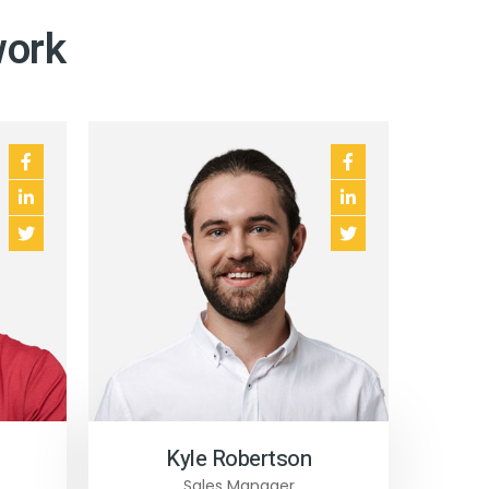
work
Kyle Robertson
Sales Manager