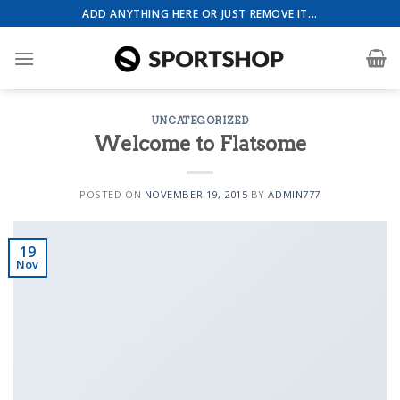
Skip
ADD ANYTHING HERE OR JUST REMOVE IT...
to
content
UNCATEGORIZED
Health & Beauty Template 4
Welcome to Flatsome
POSTED ON
NOVEMBER 19, 2015
BY
ADMIN777
19
Nov
Event Template 1