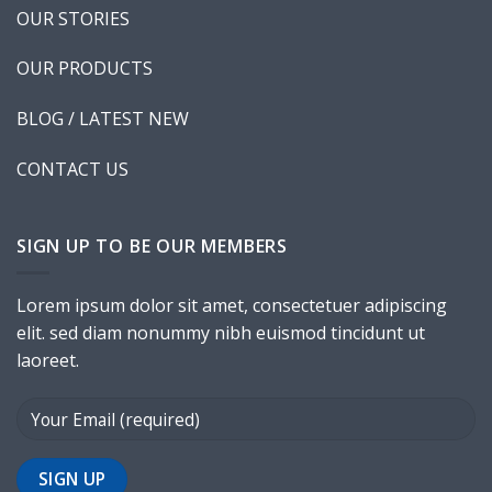
New Template 5
OUR STORIES
OUR PRODUCTS
BLOG / LATEST NEW
CONTACT US
New Template 6
SIGN UP TO BE OUR MEMBERS
Lorem ipsum dolor sit amet, consectetuer adipiscing
elit. sed diam nonummy nibh euismod tincidunt ut
laoreet.
Shop Template 7