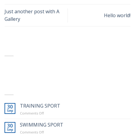
Business Template 12
Just another post with A
Hello world!
Gallery
ABOUT
Lorem ipsum dolor sit amet, consectetuer adipiscing
Business Template 13
elit, sed diam nonummy nibh euismod tincidunt.
LATEST POSTS
TRAINING SPORT
30
Sep
on
Comments Off
Education Template 5
TRAINING
SPORT
SWIMMING SPORT
30
Sep
on
Comments Off