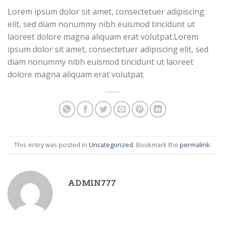
Lorem ipsum dolor sit amet, consectetuer adipiscing
elit, sed diam nonummy nibh euismod tincidunt ut
laoreet dolore magna aliquam erat volutpat.Lorem
ipsum dolor sit amet, consectetuer adipiscing elit, sed
diam nonummy nibh euismod tincidunt ut laoreet
Business Template 10
dolore magna aliquam erat volutpat.
This entry was posted in
Uncategorized
. Bookmark the
permalink
.
Business Template 11
ADMIN777