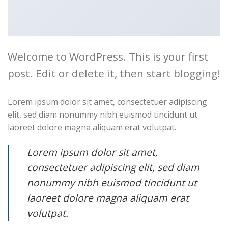
Travel Template 1
Welcome to WordPress. This is your first
post. Edit or delete it, then start blogging!
Lorem ipsum dolor sit amet, consectetuer adipiscing
elit, sed diam nonummy nibh euismod tincidunt ut
Business Template 8
laoreet dolore magna aliquam erat volutpat.
Lorem ipsum dolor sit amet,
consectetuer adipiscing elit, sed diam
nonummy nibh euismod tincidunt ut
laoreet dolore magna aliquam erat
Business Template 9
volutpat.