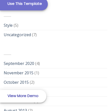
Use This Template
Template 12
CATEGORIES
Style
(5)
Uncategorized
(7)
ARCHIVES
New Template 1
September 2020
(4)
November 2015
(1)
October 2015
(2)
January 2014
(1)
New Template 2
View More Demo
December 2013
(2)
August 2013
(2)