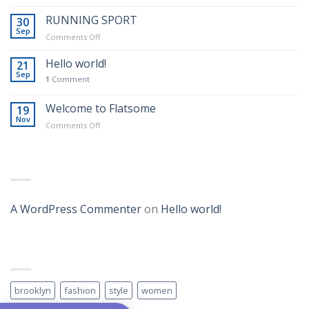
SWIMMING
SPORT
RUNNING SPORT
30
Sep
on
Comments Off
RUNNING
SPORT
Hello world!
21
Sep
1
Comment
Real Estate Template 1
Welcome to Flatsome
19
Nov
on
Comments Off
Welcome
to
Flatsome
RECENT COMMENTS
Template 6
A WordPress Commenter
on
Hello world!
TAG CLOUD
brooklyn
fashion
style
women