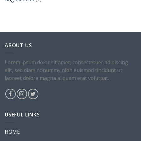
Health & Beauty Template 9
ABOUT US
Lorem ipsum dolor sit amet, consectetuer adipiscing
elit, sed diam nonummy nibh euismod tincidunt ut
laoreet dolore magna aliquam erat volutpat.
New Template 4
USEFUL LINKS
HOME