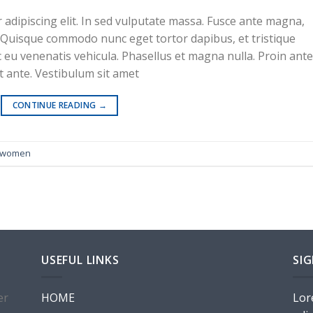
adipiscing elit. In sed vulputate massa. Fusce ante magna,
ibh. Quisque commodo nunc eget tortor dapibus, et tristique
 eu venenatis vehicula. Phasellus et magna nulla. Proin ante
at ante. Vestibulum sit amet
te 1
CONTINUE READING
→
women
USEFUL LINKS
SI
er
HOME
Lor