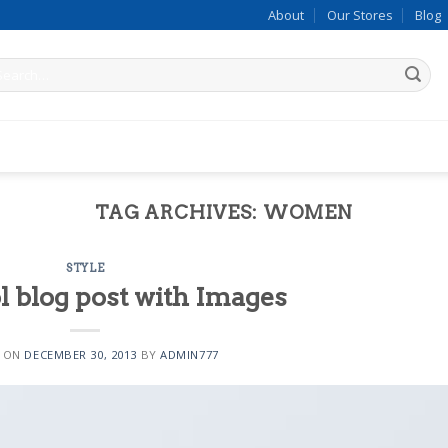
About
Our Stores
Blog
arch
:
late 4
TAG ARCHIVES:
WOMEN
STYLE
ol blog post with Images
1
D ON
DECEMBER 30, 2013
BY
ADMIN777