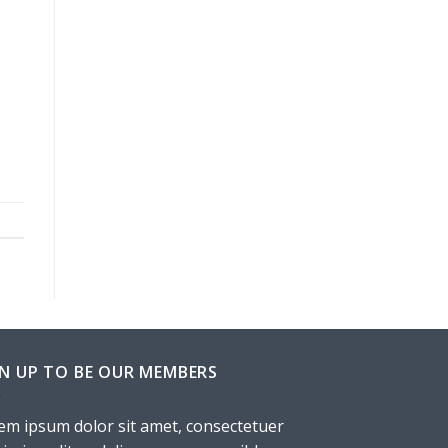
GN UP TO BE OUR MEMBERS
em ipsum dolor sit amet, consectetuer