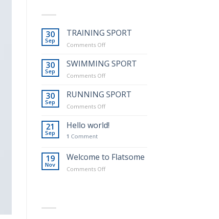
LATEST POSTS
TRAINING SPORT
30
Sep
on
Comments Off
TRAINING
SPORT
SWIMMING SPORT
30
Sep
on
Comments Off
SWIMMING
SPORT
RUNNING SPORT
30
Sep
on
Comments Off
RUNNING
SPORT
Hello world!
21
Sep
1
Comment
Welcome to Flatsome
19
Nov
on
Comments Off
Welcome
to
Flatsome
RECENT COMMENTS