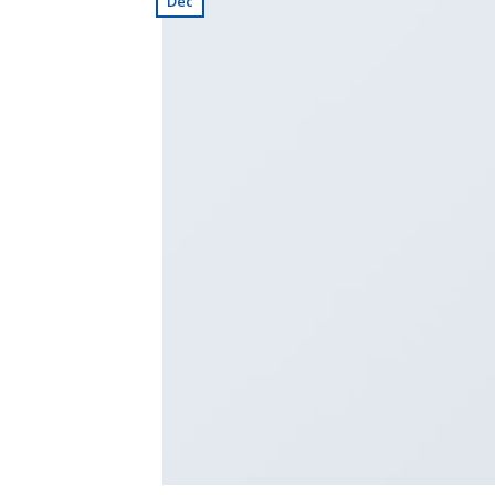
Dec
TRAVEL (2)
Travel Template 
Business Templat
Business Templat