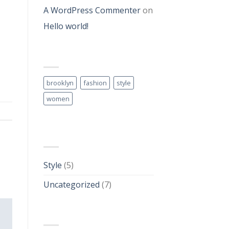
A WordPress Commenter
on
Hello world!
TAG CLOUD
brooklyn
fashion
style
women
CATEGORIES
Style
(5)
Uncategorized
(7)
ARCHIVES