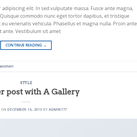
adipiscing elit. In sed vulputate massa. Fusce ante magna,
ibh. Quisque commodo nunc eget tortor dapibus, et tristique
 eu venenatis vehicula. Phasellus et magna nulla. Proin ante
at ante. Vestibulum sit amet
 10
CONTINUE READING
→
women
STYLE
r post with A Gallery
 11
D ON
DECEMBER 16, 2013
BY
ADMIN777