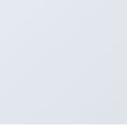
1
e 8
e 9