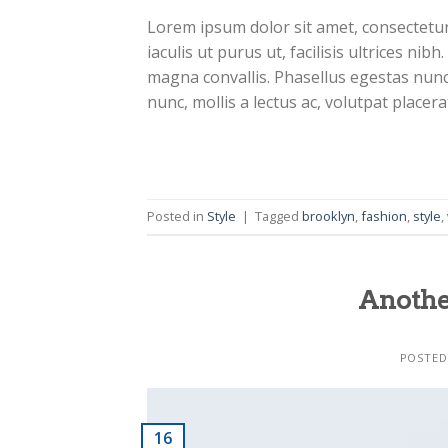
Lorem ipsum dolor sit amet, consectetur 
iaculis ut purus ut, facilisis ultrices n
magna convallis. Phasellus egestas nunc
nunc, mollis a lectus ac, volutpat placer
Business Template
Posted in
Style
|
Tagged
brooklyn
,
fashion
,
style
,
Anothe
Business Template
POSTE
16