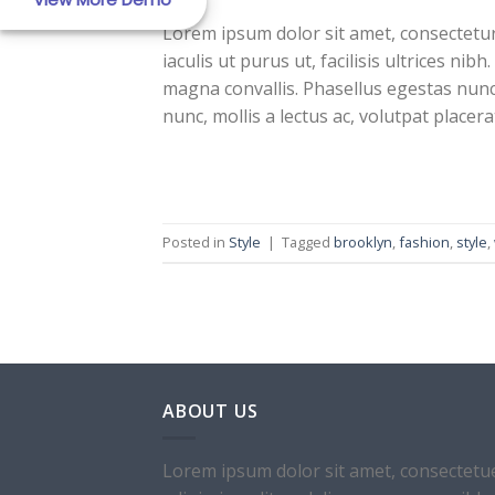
Lorem ipsum dolor sit amet, consectetur 
iaculis ut purus ut, facilisis ultrices n
magna convallis. Phasellus egestas nunc
nunc, mollis a lectus ac, volutpat placer
Real Estate Templa
Posted in
Style
|
Tagged
brooklyn
,
fashion
,
style
,
Template 6
ABOUT US
Lorem ipsum dolor sit amet, consectetu