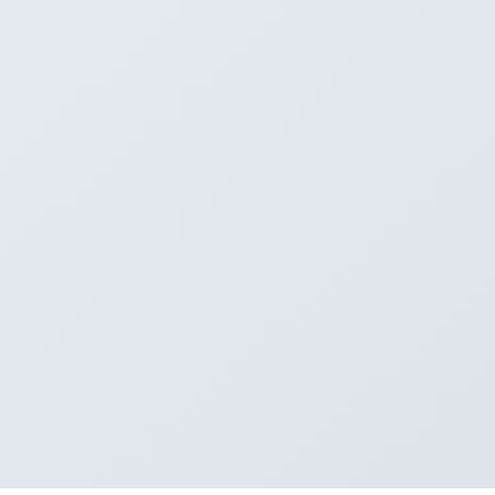
 12
 13
e 5