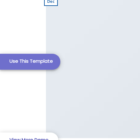
Dec
Business Template
Use This Template
Business Template
Education Templat
View More Demo