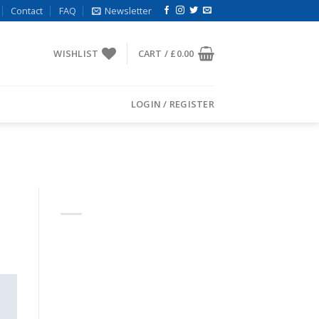
Contact
FAQ
Newsletter
WISHLIST
CART /
£
0.00
LOGIN / REGISTER
ABOUT
Lorem ipsum dolor sit amet,
consectetuer adipiscing elit,
sed diam nonummy nibh
euismod tincidunt.