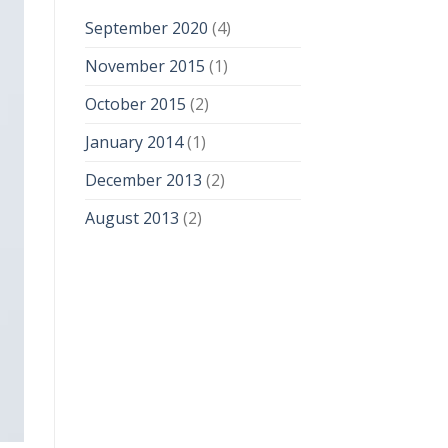
September 2020
(4)
November 2015
(1)
October 2015
(2)
January 2014
(1)
December 2013
(2)
August 2013
(2)