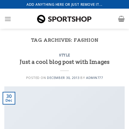
Skip
ADD ANYTHING HERE OR JUST REMOVE IT...
to
content
TAG ARCHIVES:
FASHION
Health & Beauty Template 4
STYLE
Just a cool blog post with Images
POSTED ON
DECEMBER 30, 2013
BY
ADMIN777
Event Template 1
30
Dec