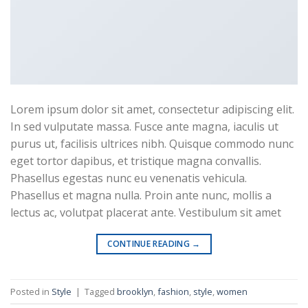
Travel Template 1
Lorem ipsum dolor sit amet, consectetur adipiscing elit.
In sed vulputate massa. Fusce ante magna, iaculis ut
purus ut, facilisis ultrices nibh. Quisque commodo nunc
Business Template 8
eget tortor dapibus, et tristique magna convallis.
Phasellus egestas nunc eu venenatis vehicula.
Phasellus et magna nulla. Proin ante nunc, mollis a
lectus ac, volutpat placerat ante. Vestibulum sit amet
CONTINUE READING
→
Business Template 9
Posted in
Style
|
Tagged
brooklyn
,
fashion
,
style
,
women