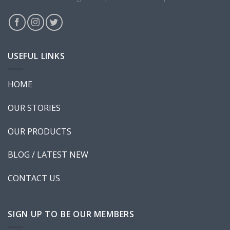
New Template 5
USEFUL LINKS
HOME
New Template 6
OUR STORIES
OUR PRODUCTS
BLOG / LATEST NEW
CONTACT US
Shop Template 7
SIGN UP TO BE OUR MEMBERS