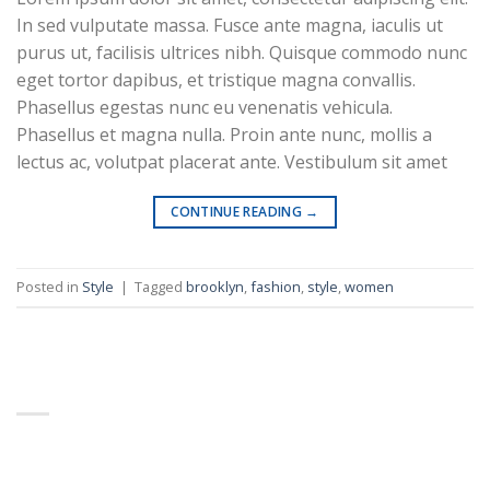
In sed vulputate massa. Fusce ante magna, iaculis ut
Business Template 12
purus ut, facilisis ultrices nibh. Quisque commodo nunc
eget tortor dapibus, et tristique magna convallis.
Phasellus egestas nunc eu venenatis vehicula.
Phasellus et magna nulla. Proin ante nunc, mollis a
lectus ac, volutpat placerat ante. Vestibulum sit amet
CONTINUE READING
→
Business Template 13
Posted in
Style
|
Tagged
brooklyn
,
fashion
,
style
,
women
ABOUT
Education Template 5
Lorem ipsum dolor sit amet, consectetuer adipiscing
elit, sed diam nonummy nibh euismod tincidunt.