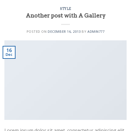
STYLE
Another post with A Gallery
POSTED ON
DECEMBER 16, 2013
BY
ADMIN777
Business Template 10
16
Dec
Business Template 11
Lorem ipsum dolor sit amet, consectetur adipiscing elit.