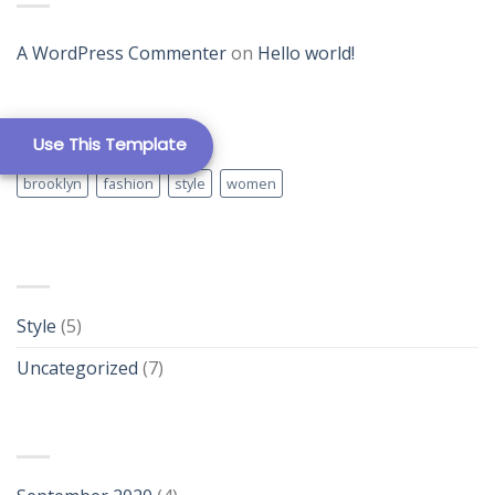
Template 12
A WordPress Commenter
on
Hello world!
TAG CLOUD
Use This Template
brooklyn
fashion
style
women
New Template 1
CATEGORIES
Style
(5)
Uncategorized
(7)
New Template 2
ARCHIVES