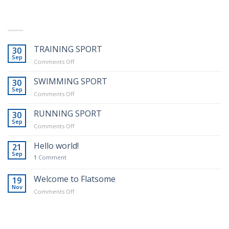
LATEST POSTS
TRAINING SPORT
30
Sep
Real Estate Template 1
on
Comments Off
TRAINING
SPORT
SWIMMING SPORT
30
Sep
on
Comments Off
SWIMMING
SPORT
RUNNING SPORT
30
Sep
on
Comments Off
RUNNING
SPORT
Hello world!
21
Template 6
Sep
1
Comment
Welcome to Flatsome
19
Nov
on
Comments Off
Welcome
to
Flatsome
RECENT COMMENTS